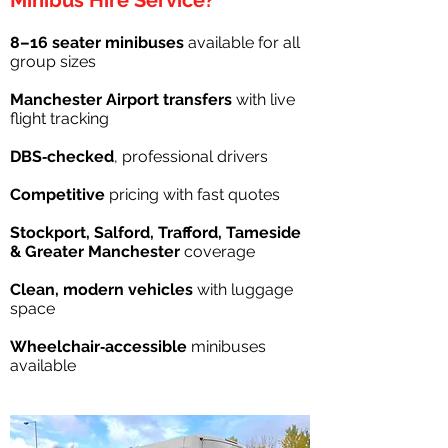
Minibus Hire Service?
8–16 seater minibuses
available for all
group sizes
Manchester Airport transfers
with live
flight tracking
DBS‑checked
, professional drivers
Competitive
pricing with fast quotes
Stockport, Salford, Trafford, Tameside
& Greater Manchester
coverage
Clean, modern vehicles
with luggage
space
Wheelchair‑accessible
minibuses
available