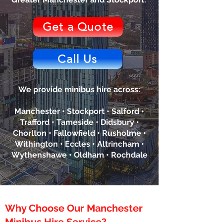
Get a Quote
Call Us
We provide minibus hire across:
Manchester • Stockport • Salford •
Trafford • Tameside • Didsbury •
Chorlton • Fallowfield • Rusholme •
Withington • Eccles • Altrincham •
Wythenshawe • Oldham • Rochdale
Why Choose Our Manchester