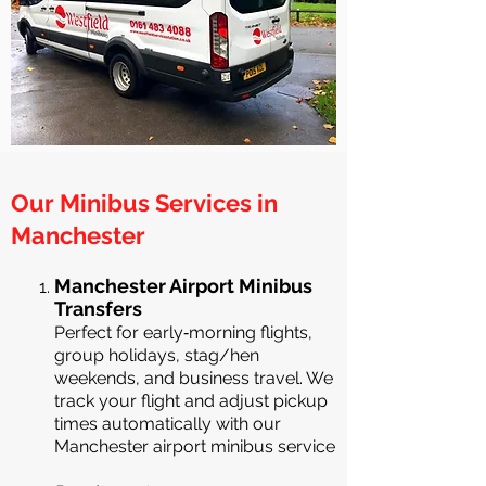
Our Minibus Services in
Manchester
Manchester Airport Minibus
Transfers
Perfect for early‑morning flights,
group holidays, stag/hen
weekends, and business travel. We
track your flight and adjust pickup
times automatically with our
Manchester airport minibus service