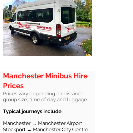
Manchester Minibus Hire
Prices
Prices vary depending on distance,
group size, time of day and luggage.
Typical journeys include:
Manchester → Manchester Airport
Stockport → Manchester City Centre