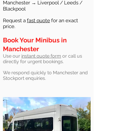
Manchester → Liverpool / Leeds /
Blackpool
Request a
fast quote
for an exact
price.
Book Your Minibus in
Manchester
Use our
instant quote form
or call us
directly for urgent bookings.
We respond quickly to Manchester and
Stockport enquiries.