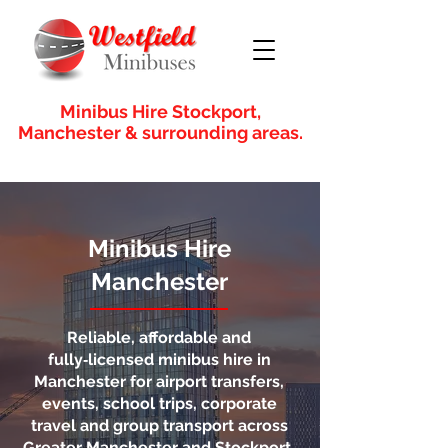
Minibus Hire Stockport,
Manchester & surrounding areas.
Minibus Hire
Manchester
Reliable, affordable and
fully‑licensed minibus hire in
Manchester for airport transfers,
events, school trips, corporate
travel and group transport across
Greater Manchester and Stockport.