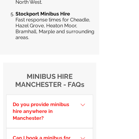
North West.
Stockport Minibus Hire
Fast response times for Cheadle,
Hazel Grove, Heaton Moor,
Bramhall, Marple and surrounding
areas.
MINIBUS HIRE
MANCHESTER - FAQs
Do you provide minibus
hire anywhere in
Manchester?
Yes — we cover Manchester city
Can I book a minibus for
centre, Salford, Trafford,