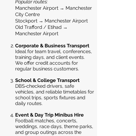
Popular routes:
Manchester Airport → Manchester
City Centre
Stockport → Manchester Airport
Old Trafford / Etihad →
Manchester Airport
Corporate & Business Transport
Ideal for team travel, conferences,
training days, and client events.
We offer credit accounts for
regular business customers.
School & College Transport
DBS‑checked drivers, safe
vehicles, and reliable timetables for
school trips, sports fixtures and
daily routes.
Event & Day Trip Minibus Hire
Football matches, concerts,
weddings, race days, theme parks,
and group outings across the