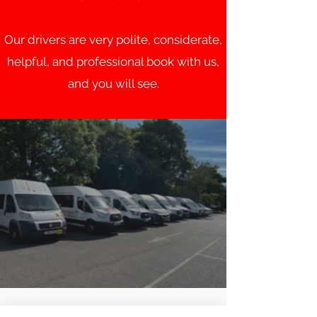
Our drivers are very polite, considerate,
helpful, and professional book with us,
and you will see.
MINIBUS MANCHESTER