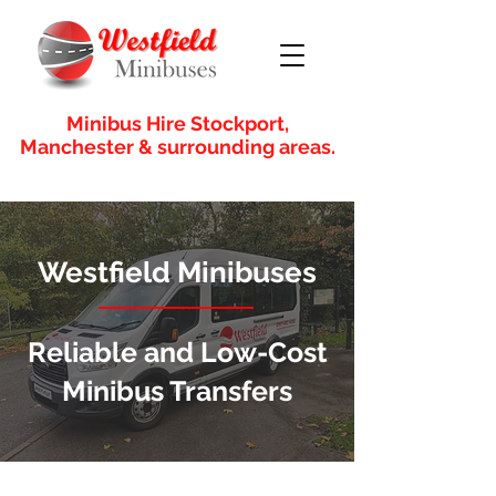
Minibus Hire Stockport,
Manchester & surrounding areas.
Westfield Minibuses
Reliable and Low-Cost
Minibus Transfers