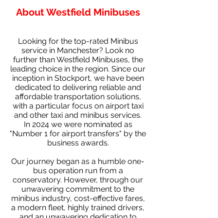
About Westfield Minibuses
Looking for the top-rated Minibus
service in Manchester? Look no
further than Westfield Minibuses, the
leading choice in the region. Since our
inception in Stockport, we have been
dedicated to delivering reliable and
affordable transportation solutions,
with a particular focus on airport taxi
and other taxi and minibus services.
In 2024 we were nominated as
"Number 1 for airport transfers" by the
business awards.
Our journey began as a humble one-
bus operation run from a
conservatory. However, through our
unwavering commitment to the
minibus industry, cost-effective fares,
a modern fleet, highly trained drivers,
and an unwavering dedication to