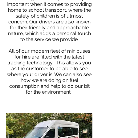
important when it comes to providing
home to school transport, where the
safety of children is of utmost
concern. Our drivers are also known
for their friendly and approachable
nature, which adds a personal touch
to the service we provide.
All of our modern fleet of minibuses
for hire are fitted with the latest
tracking technology. This allows you
as the customer to be able to see
where your driver is. We can also see
how we are doing on fuel
consumption and help to do our bit
for the environment.