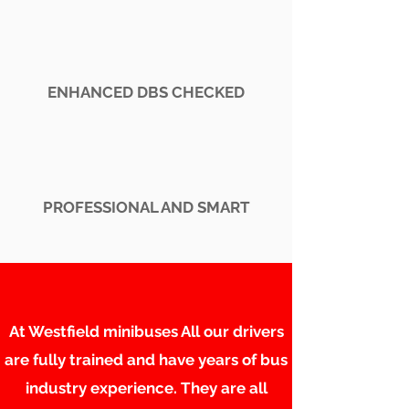
ENHANCED DBS CHECKED
PROFESSIONAL AND SMART
At Westfield minibuses All our drivers
are fully trained and have years of bus
industry experience. They are all