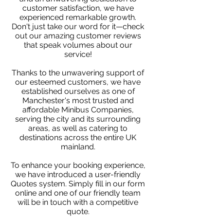
customer satisfaction, we have
experienced remarkable growth.
Don't just take our word for it—check
out our amazing customer reviews
that speak volumes about our
service!
Thanks to the unwavering support of
our esteemed customers, we have
established ourselves as one of
Manchester's most trusted and
affordable Minibus Companies,
serving the city and its surrounding
areas, as well as catering to
destinations across the entire UK
mainland.
To enhance your booking experience,
we have introduced a user-friendly
Quotes system. Simply fill in our form
online and one of our friendly team
will be in touch with a competitive
quote.