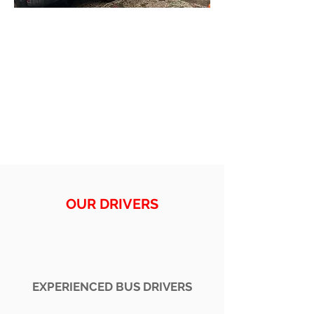
OUR DRIVERS
EXPERIENCED BUS DRIVERS