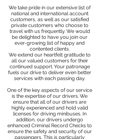
We take pride in our extensive list of
national and international account
customers, as well as our satisfied
private customers who choose to
travel with us frequently. We would
be delighted to have you join our
ever-growing list of happy and
contented clients.
We extend our heartfelt gratitude to
all our valued customers for their
continued support. Your patronage
fuels our drive to deliver even better
services with each passing day.
One of the key aspects of our service
is the expertise of our drivers. We
ensure that all of our drivers are
highly experienced and hold valid
licenses for driving minibuses. In
addition, our drivers undergo
enhanced Criminal Record Checks to
ensure the safety and security of our
passengers. This is particularly