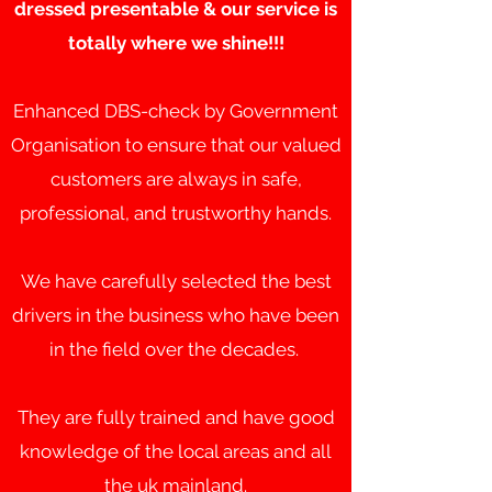
dressed presentable & our service is
totally where we shine!!!
Enhanced DBS-check by Government
Organisation to ensure that our valued
customers are always in safe,
professional, and trustworthy hands.
We have carefully selected the best
drivers in the business who have been
in the field over the decades.
They are fully trained and have good
knowledge of the local areas and all
the uk mainland.