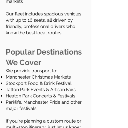
markets
Our fleet includes spacious vehicles
with up to 16 seats, all driven by
friendly, professional drivers who
know the best local routes.
Popular Destinations
We Cover
We provide transport to:
Manchester Christmas Markets
Stockport Food & Drink Festival
Tatton Park Events & Artisan Fairs
Heaton Park Concerts & Festivals
Parklife, Manchester Pride and other
major festivals
If you're planning a custom route or
multi-stop itinerary, just let us know.