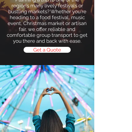
region’s many lively festivals or
bustling markets? Whether you're
heading to a food festival, music
event, Christmas market or artisan
fair, we offer reliable and
comfortable group transport to get
you there and back with ease.
Get a Quote