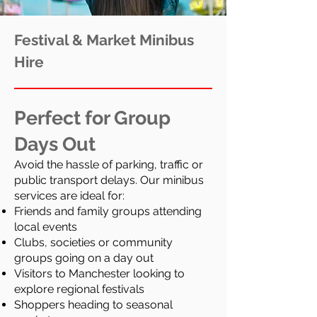
Festival & Market Minibus
Hire
Perfect for Group
Days Out
Avoid the hassle of parking, traffic or
public transport delays. Our minibus
services are ideal for:
Friends and family groups attending
local events
Clubs, societies or community
groups going on a day out
Visitors to Manchester looking to
explore regional festivals
Shoppers heading to seasonal