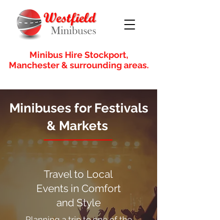
Minibus Hire Stockport,
Manchester & surrounding areas.
Minibuses for Festivals
& Markets
Travel to Local
Events in Comfort
and Style
Planning a trip to one of the