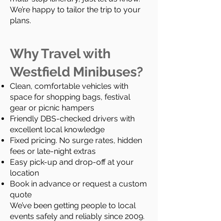
We’re happy to tailor the trip to your
plans.
Why Travel with
Westfield Minibuses?
Clean, comfortable vehicles with
space for shopping bags, festival
gear or picnic hampers
Friendly DBS-checked drivers with
excellent local knowledge
Fixed pricing. No surge rates, hidden
fees or late-night extras
Easy pick-up and drop-off at your
location
Book in advance or request a custom
quote
We’ve been getting people to local
events safely and reliably since 2009.