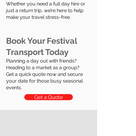
Whether you need a full day hire or
just a return trip, we’re here to help
make your travel stress-free.
Book Your Festival
Transport Today
Planning a day out with friends?
Heading to a market as a group?
Get a quick quote now and secure
your date for those busy seasonal
events.
Get a Quote